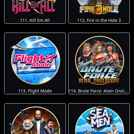
111. Kill Em All
112. Fire in the Hole 3
113. Flight Mode
114. Brute Force: Alien Onslaught