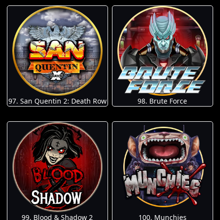
97. San Quentin 2: Death Row
98. Brute Force
100. Munchies
99. Blood & Shadow 2