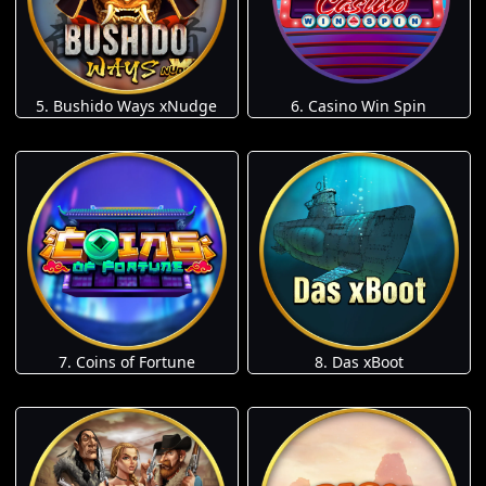
5. Bushido Ways xNudge
6. Casino Win Spin
7. Coins of Fortune
8. Das xBoot