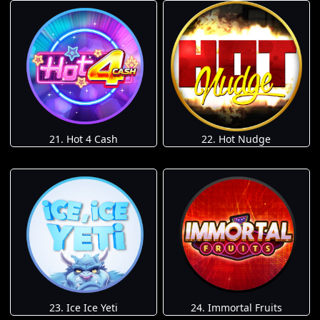
21. Hot 4 Cash
22. Hot Nudge
23. Ice Ice Yeti
24. Immortal Fruits