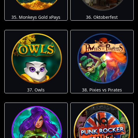
35. Monkeys Gold xPays
36. Oktoberfest
37. Owls
38. Pixies vs Pirates