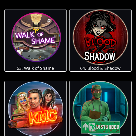
63. Walk of Shame
64. Blood & Shadow