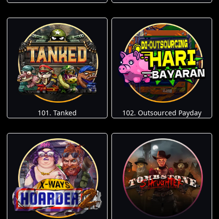
101. Tanked
102. Outsourced Payday