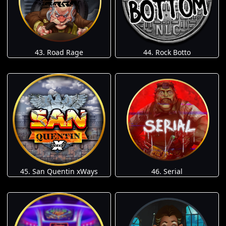
43. Road Rage
44. Rock Botto
45. San Quentin xWays
46. Serial