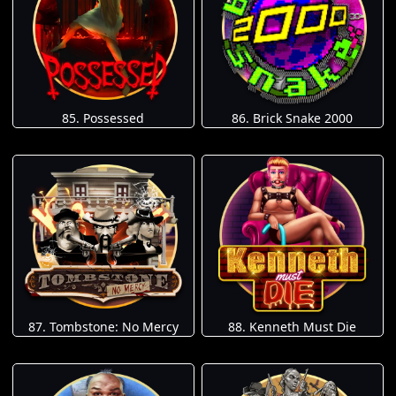
85. Possessed
86. Brick Snake 2000
87. Tombstone: No Mercy
88. Kenneth Must Die