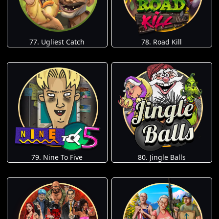
77. Ugliest Catch
78. Road Kill
79. Nine To Five
80. Jingle Balls