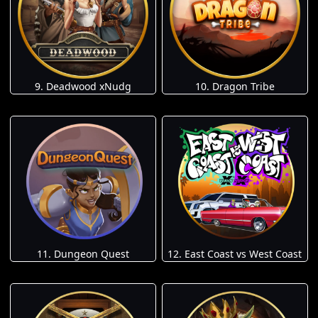
9. Deadwood xNudg
10. Dragon Tribe
11. Dungeon Quest
12. East Coast vs West Coast