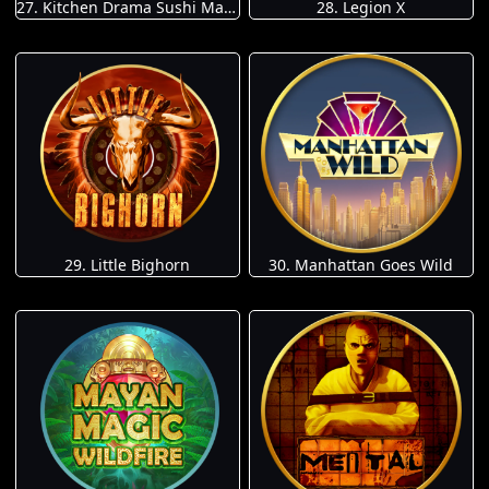
27. Kitchen Drama Sushi Mania
28. Legion X
29. Little Bighorn
30. Manhattan Goes Wild