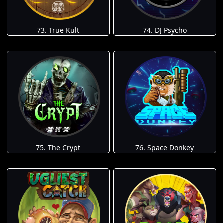
73. True Kult
74. DJ Psycho
75. The Crypt
76. Space Donkey