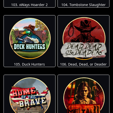
103. xWays Hoarder 2
104. Tombstone Slaughter
105. Duck Hunters
106. Dead, Dead, or Deader