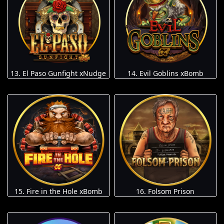
13. El Paso Gunfight xNudge
14. Evil Goblins xBomb
15. Fire in the Hole xBomb
16. Folsom Prison