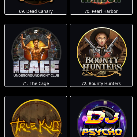
69. Dead Canary
70. Pearl Harbor
71. The Cage
72. Bounty Hunters