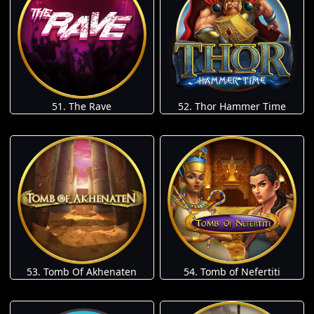
51. The Rave
52. Thor Hammer Time
53. Tomb Of Akhenaten
54. Tomb of Nefertiti