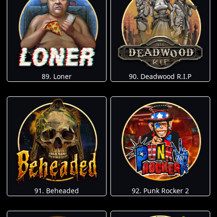
89. Loner
90. Deadwood R.I.P
91. Beheaded
92. Punk Rocker 2