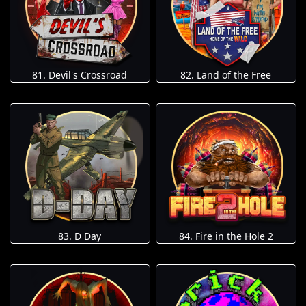
81. Devil's Crossroad
82. Land of the Free
83. D Day
84. Fire in the Hole 2