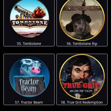
55. Tombstone
56. Tombstone Rip
57. Tractor Beam
58. True Grit Redemption