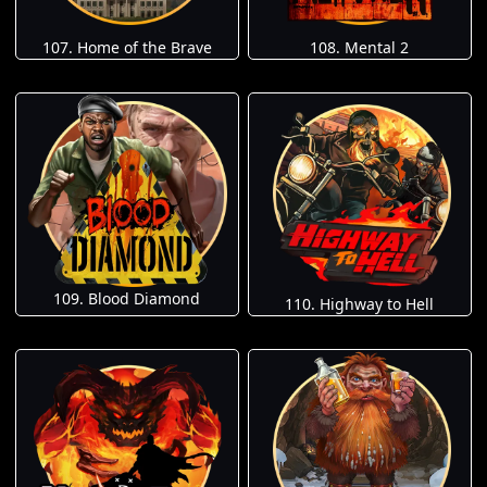
107. Home of the Brave
108. Mental 2
109. Blood Diamond
110. Highway to Hell