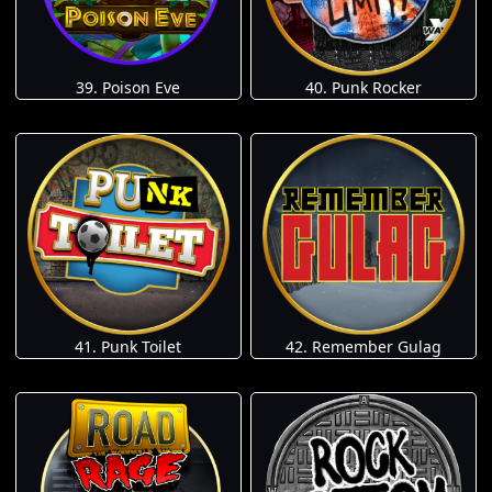
39. Poison Eve
40. Punk Rocker
41. Punk Toilet
42. Remember Gulag