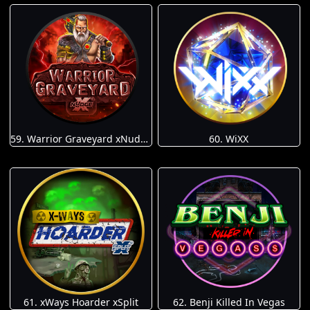
59. Warrior Graveyard xNudge
60. WiXX
61. xWays Hoarder xSplit
62. Benji Killed In Vegas