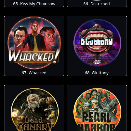
65. Kiss My Chainsaw
66. Disturbed
67. Whacked
68. Gluttony