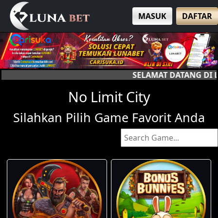
MASUK
DAFTAR
SELAMAT DATANG DI LUNA BET, SITUS SLOT
No Limit City
Silahkan Pilih Game Favorit Anda