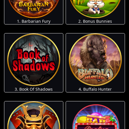
1. Barbarian Fury
2. Bonus Bunnies
3. Book Of Shadows
4. Buffalo Hunter