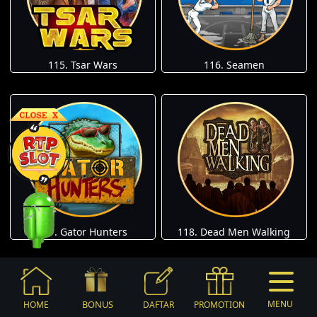
115. Tsar Wars
116. Seamen
117. Gator Hunters
118. Dead Men Walking
BONUS
MENU
HOME
DAFTAR
PROMOTION