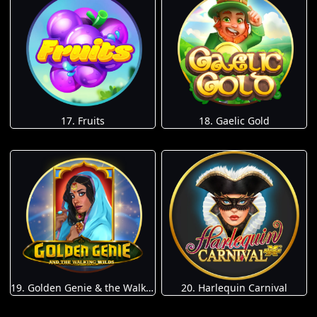
17. Fruits
18. Gaelic Gold
19. Golden Genie & the Walking Wilds
20. Harlequin Carnival