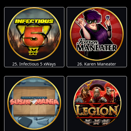
25. Infectious 5 xWays
26. Karen Maneater