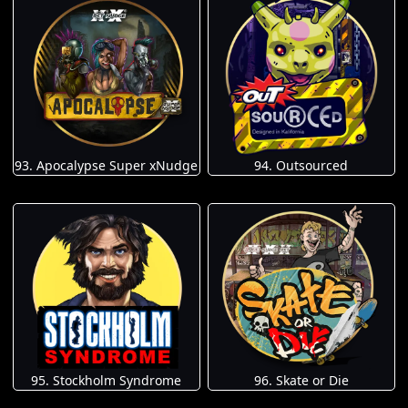
93. Apocalypse Super xNudge
94. Outsourced
95. Stockholm Syndrome
96. Skate or Die