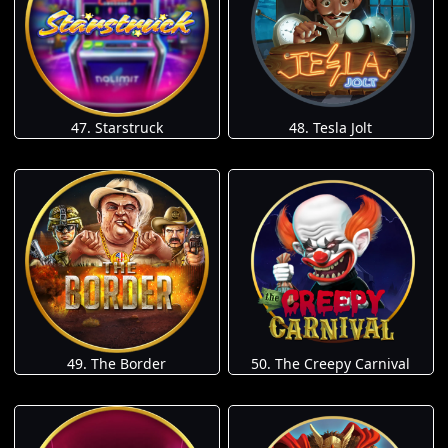
47. Starstruck
48. Tesla Jolt
49. The Border
50. The Creepy Carnival