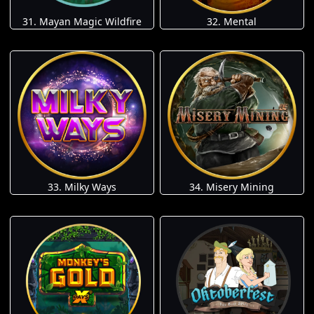
31. Mayan Magic Wildfire
32. Mental
33. Milky Ways
34. Misery Mining